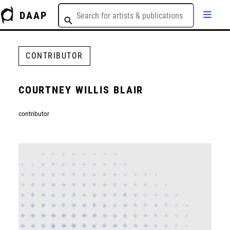
DAAP
CONTRIBUTOR
COURTNEY WILLIS BLAIR
contributor