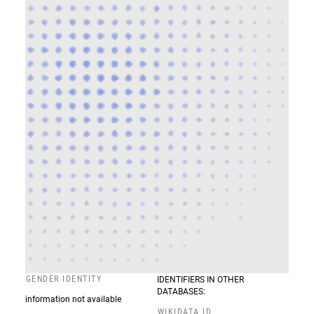
GENDER IDENTITY
IDENTIFIERS IN OTHER
DATABASES:
information not available
WIKIDATA ID