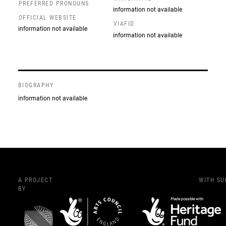
PREFERRED PRONOUNS
information not available
OFFICIAL WEBSITE
VIAFID
information not available
information not available
BIOGRAPHY
information not available
A PROJECT
WITH S
BY