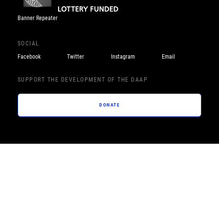
Banner Repeater
SOCIAL
Facebook
Twitter
Instagram
Email
SUPPORT THE DEVELOPMENT OF THE DAAP
DONATE