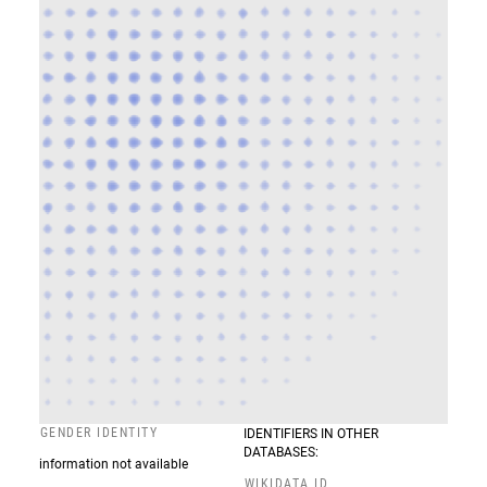
GENDER IDENTITY
IDENTIFIERS IN OTHER
DATABASES:
information not available
WIKIDATA ID