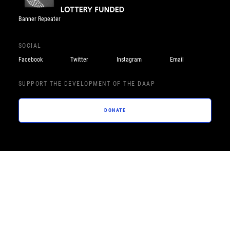
Banner Repeater
SOCIAL
Facebook
Twitter
Instagram
Email
SUPPORT THE DEVELOPMENT OF THE DAAP
DONATE