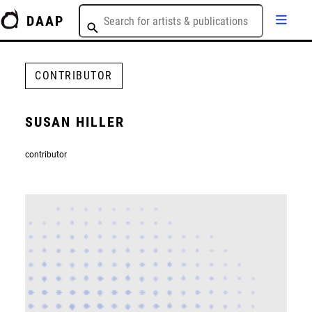
DAAP
CONTRIBUTOR
SUSAN HILLER
contributor