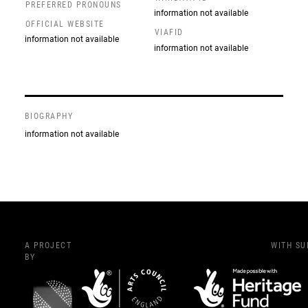
PREFERRED PRONOUNS
information not available
OFFICIAL WEBSITE
VIAFID
information not available
information not available
BIOGRAPHY
information not available
A PROJECT
WITH S
BY