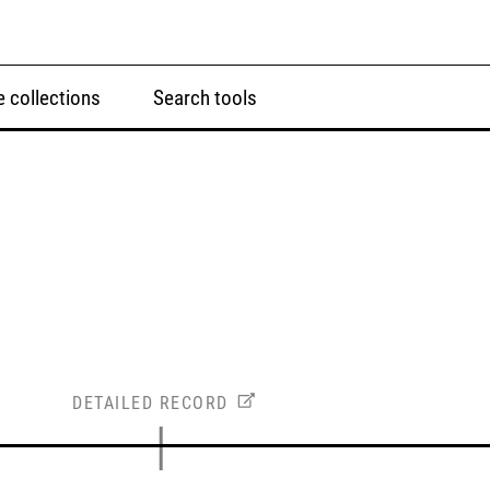
 collections
Search tools
DETAILED RECORD