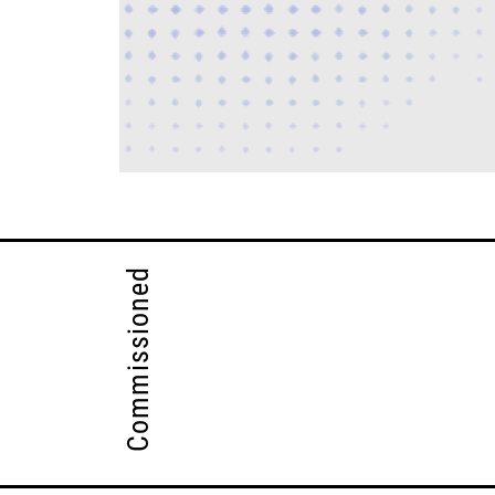
Commissioned