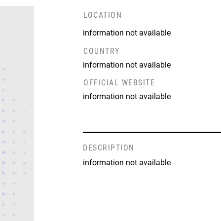
LOCATION
information not available
COUNTRY
information not available
OFFICIAL WEBSITE
information not available
DESCRIPTION
information not available