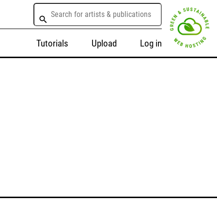
Tutorials
Upload
Log in