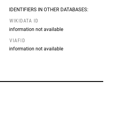
IDENTIFIERS IN OTHER DATABASES:
WIKIDATA ID
information not available
VIAFID
information not available