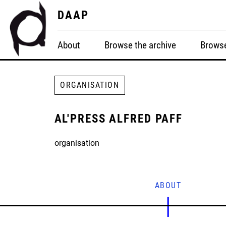
DAAP
About
Browse the archive
Browse
ORGANISATION
AL'PRESS ALFRED PAFF
organisation
ABOUT