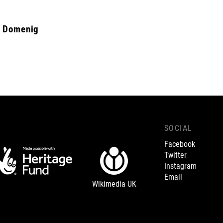
d Domenig
SOCIAL
Facebook
Twitter
Instagram
Email
Wikimedia UK