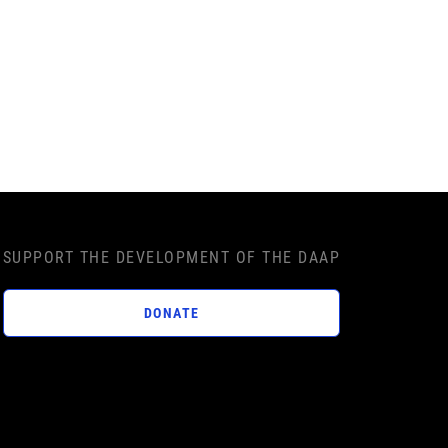
SUPPORT THE DEVELOPMENT OF THE DAAP
DONATE