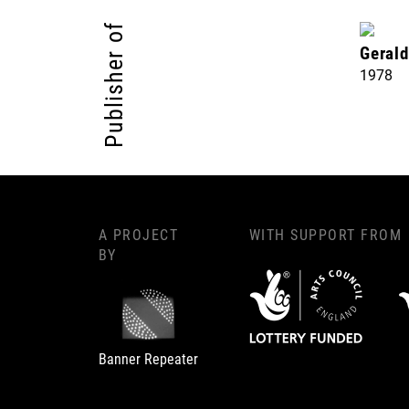
Publisher of
Geral
1978
A PROJECT
WITH SUPPORT FROM
BY
Banner Repeater