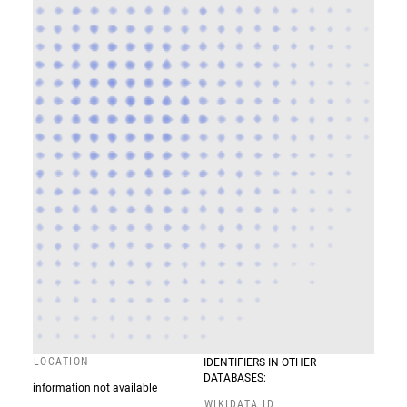
LOCATION
IDENTIFIERS IN OTHER
DATABASES:
information not available
WIKIDATA ID