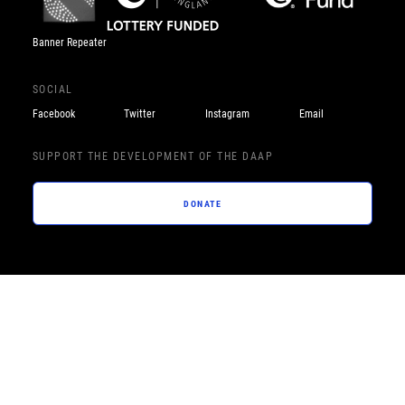
Banner Repeater
SOCIAL
Facebook
Twitter
Instagram
Email
SUPPORT THE DEVELOPMENT OF THE DAAP
DONATE