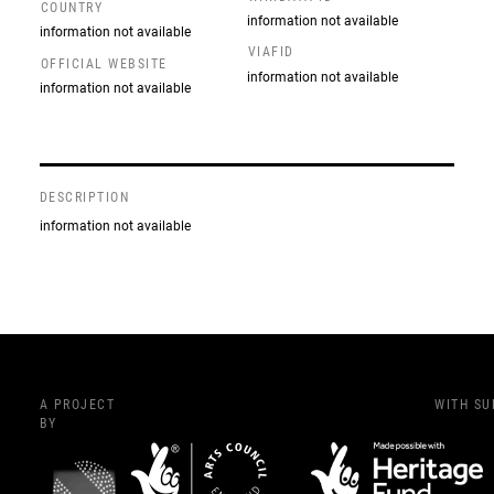
COUNTRY
information not available
information not available
VIAFID
OFFICIAL WEBSITE
information not available
information not available
DESCRIPTION
information not available
A PROJECT
WITH S
BY