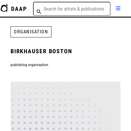
DAAP
ORGANISATION
BIRKHAUSER BOSTON
publishing organisation