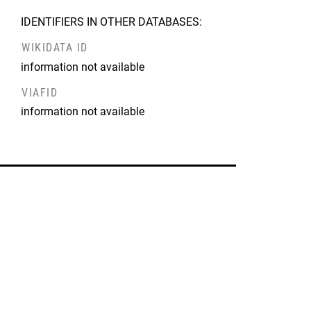
IDENTIFIERS IN OTHER DATABASES:
WIKIDATA ID
information not available
VIAFID
information not available