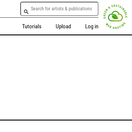
Tutorials
Upload
Log in