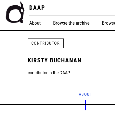
DAAP
About
Browse the archive
Browse
CONTRIBUTOR
KIRSTY BUCHANAN
contributor in the DAAP
ABOUT