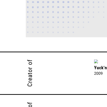
Creator of
Yuck'
2009