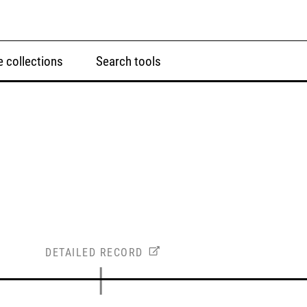
 collections
Search tools
DETAILED RECORD