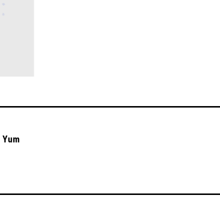
n Yum