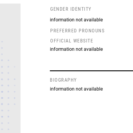
GENDER IDENTITY
information not available
PREFERRED PRONOUNS
OFFICIAL WEBSITE
information not available
BIOGRAPHY
information not available