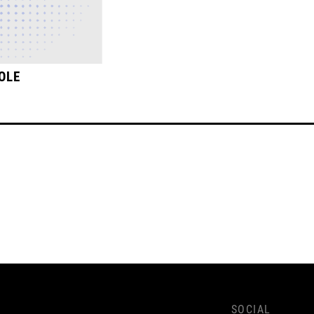
OLE
SOCIAL