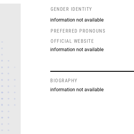
GENDER IDENTITY
information not available
PREFERRED PRONOUNS
OFFICIAL WEBSITE
information not available
BIOGRAPHY
information not available