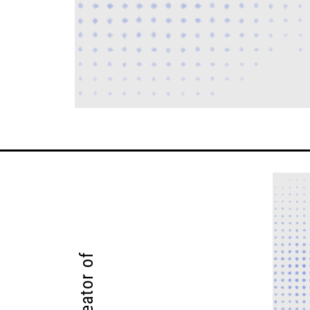
Creator of