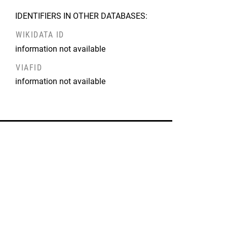
IDENTIFIERS IN OTHER DATABASES:
WIKIDATA ID
information not available
VIAFID
information not available