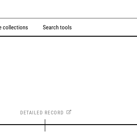
 collections
Search tools
DETAILED RECORD