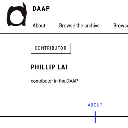
DAAP
About
Browse the archive
Browse
CONTRIBUTOR
PHILLIP LAI
contributor in the DAAP
ABOUT