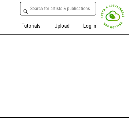
Tutorials
Upload
Log in