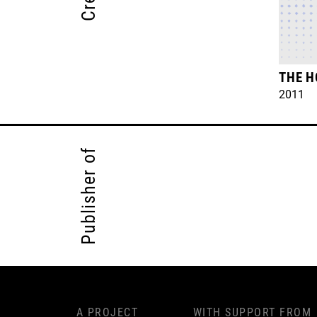
THE H
2011
Publisher of
A PROJECT
WITH SUPPORT FROM