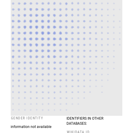
GENDER IDENTITY
IDENTIFIERS IN OTHER
DATABASES:
information not available
WIKIDATA ID