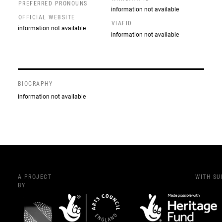
PREFERRED PRONOUNS
information not available
OFFICIAL WEBSITE
VIAFID
information not available
information not available
BIOGRAPHY
information not available
A PROJECT
WITH S
BY