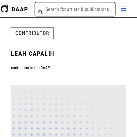
DAAP
CONTRIBUTOR
LEAH CAPALDI
contributor in the DAAP