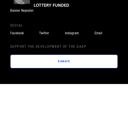
Banner Repeater
SOCIAL
Facebook
Twitter
Instagram
Email
SUPPORT THE DEVELOPMENT OF THE DAAP
DONATE