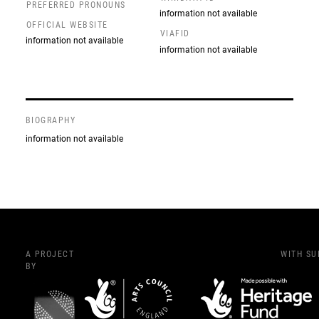
PREFERRED PRONOUNS
information not available
OFFICIAL WEBSITE
VIAFID
information not available
information not available
BIOGRAPHY
information not available
A PROJECT
WITH S
BY