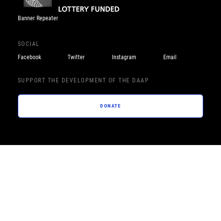
Banner Repeater
SOCIAL
Facebook
Twitter
Instagram
Email
SUPPORT THE DEVELOPMENT OF THE DAAP
DONATE