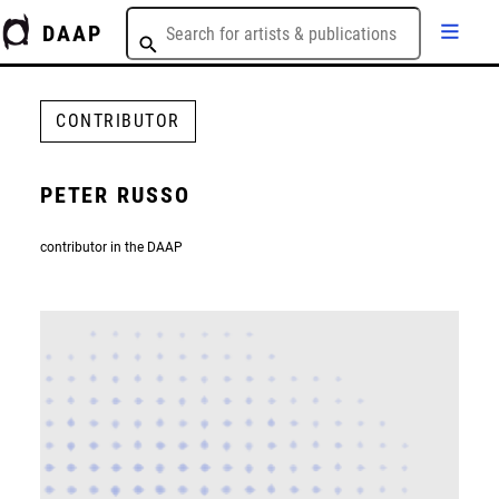
DAAP
CONTRIBUTOR
PETER RUSSO
contributor in the DAAP