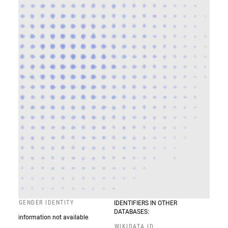
GENDER IDENTITY
IDENTIFIERS IN OTHER
DATABASES:
information not available
WIKIDATA ID