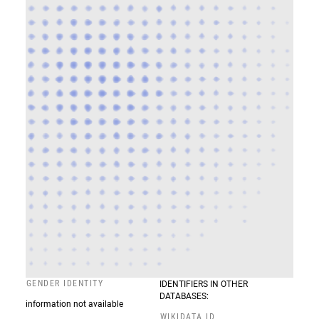
GENDER IDENTITY
IDENTIFIERS IN OTHER
DATABASES:
information not available
WIKIDATA ID