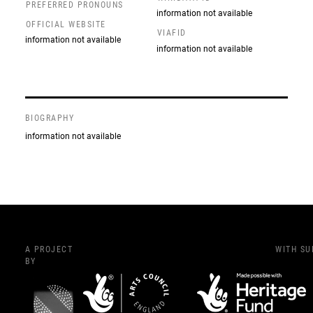
PREFERRED PRONOUNS
information not available
OFFICIAL WEBSITE
VIAFID
information not available
information not available
BIOGRAPHY
information not available
A PROJECT
WITH S
BY