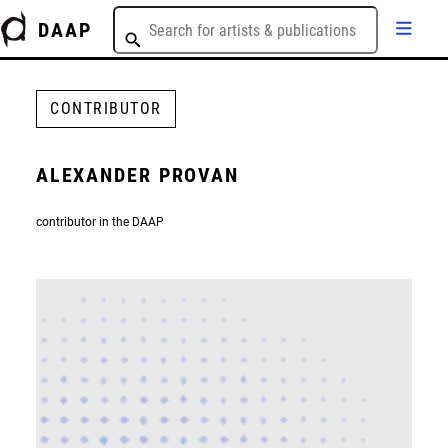
DAAP
CONTRIBUTOR
ALEXANDER PROVAN
contributor in the DAAP