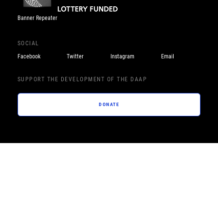
Banner Repeater
SOCIAL
Facebook
Twitter
Instagram
Email
SUPPORT THE DEVELOPMENT OF THE DAAP
DONATE