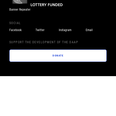
Banner Repeater
SOCIAL
Facebook
Twitter
Instagram
Email
SUPPORT THE DEVELOPMENT OF THE DAAP
DONATE