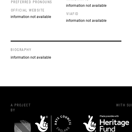
PREFERRED PRONOUNS
information not available
OFFICIAL WEBSITE
VIAFID
information not available
information not available
BIOGRAPHY
information not available
A PROJECT
WITH S
BY