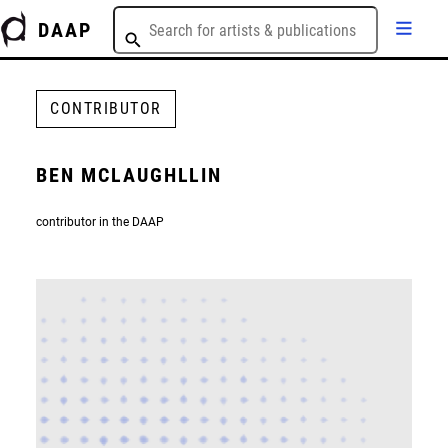
DAAP
CONTRIBUTOR
BEN MCLAUGHLLIN
contributor in the DAAP