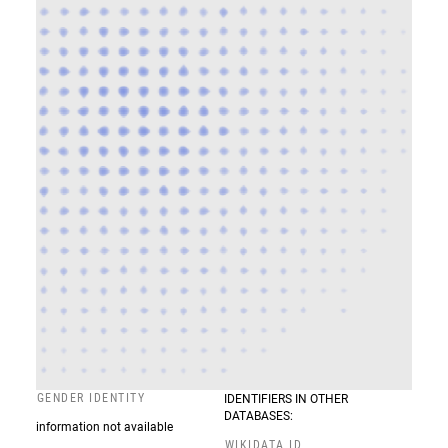
GENDER IDENTITY
IDENTIFIERS IN OTHER
DATABASES:
information not available
WIKIDATA ID