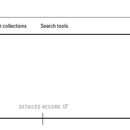
 collections
Search tools
DETAILED RECORD