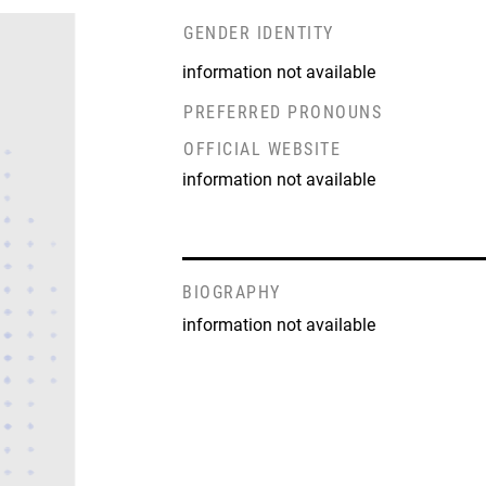
GENDER IDENTITY
information not available
PREFERRED PRONOUNS
OFFICIAL WEBSITE
information not available
BIOGRAPHY
information not available