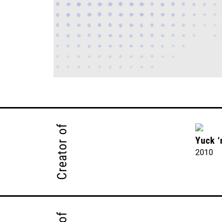
Creator of
Yuck 
2010