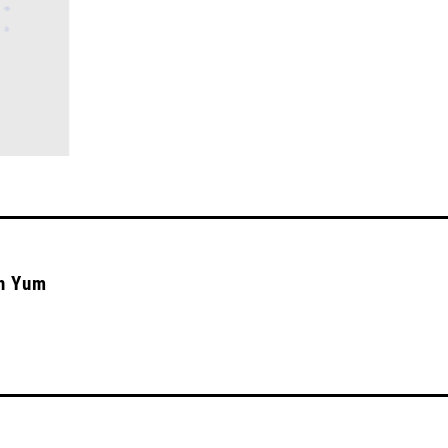
‘n Yum