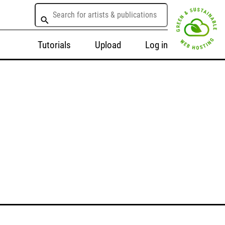
Tutorials
Upload
Log in