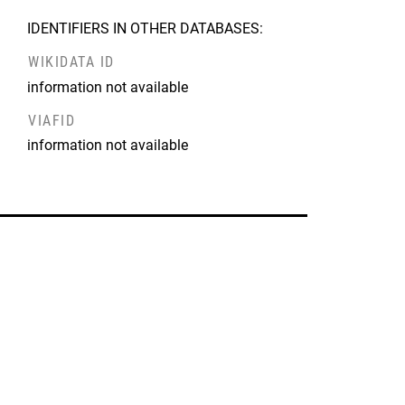
IDENTIFIERS IN OTHER DATABASES:
WIKIDATA ID
information not available
VIAFID
information not available