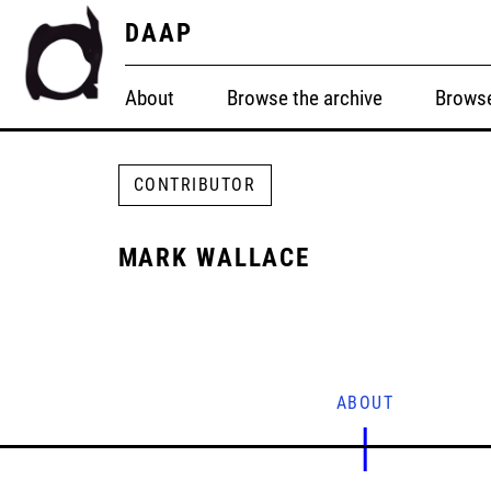
DAAP
About
Browse the archive
Browse
CONTRIBUTOR
MARK WALLACE
ABOUT