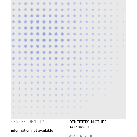
GENDER IDENTITY
IDENTIFIERS IN OTHER
DATABASES:
information not available
WIKIDATA ID