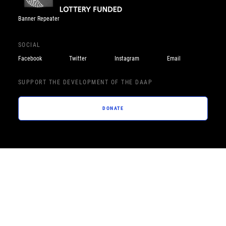
Banner Repeater
SOCIAL
Facebook
Twitter
Instagram
Email
SUPPORT THE DEVELOPMENT OF THE DAAP
DONATE