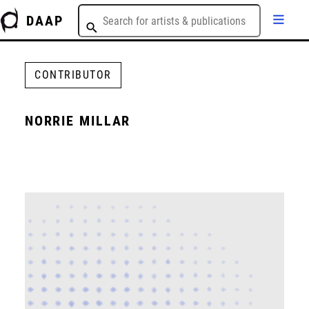
DAAP
CONTRIBUTOR
NORRIE MILLAR