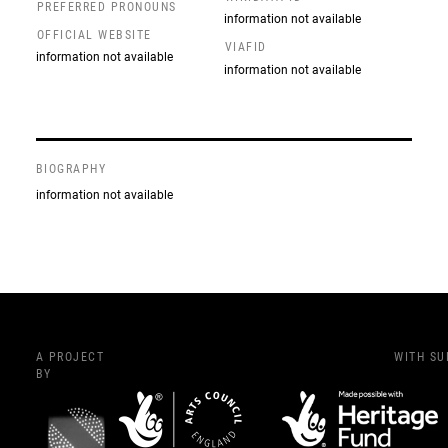
PREFERRED PRONOUNS
information not available
OFFICIAL WEBSITE
VIAFID
information not available
information not available
BIOGRAPHY
information not available
A PROJECT
WITH S
BY