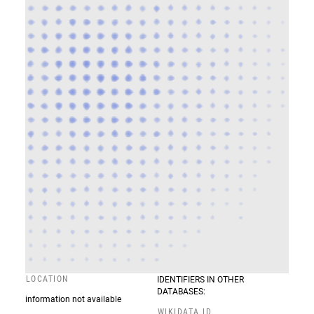
LOCATION
IDENTIFIERS IN OTHER
DATABASES:
information not available
WIKIDATA ID