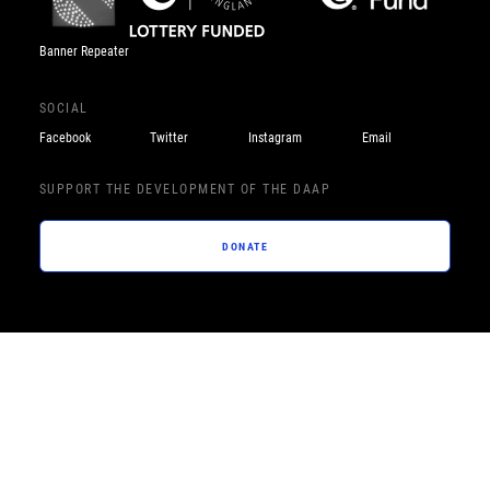
Banner Repeater
SOCIAL
Facebook
Twitter
Instagram
Email
SUPPORT THE DEVELOPMENT OF THE DAAP
DONATE