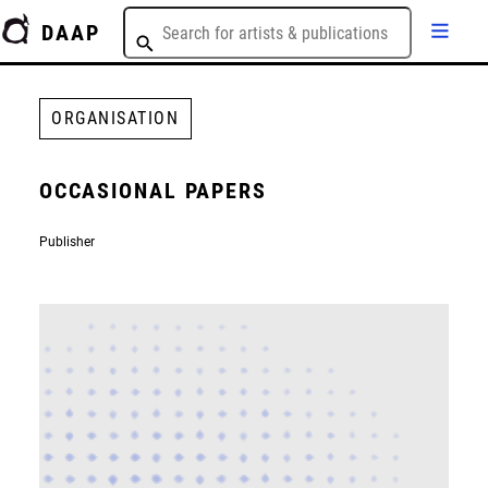
DAAP
ORGANISATION
OCCASIONAL PAPERS
Publisher