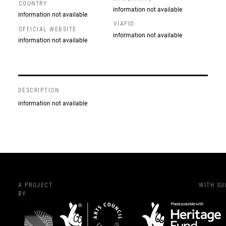
COUNTRY
information not available
information not available
VIAFID
OFFICIAL WEBSITE
information not available
information not available
DESCRIPTION
information not available
A PROJECT
WITH S
BY