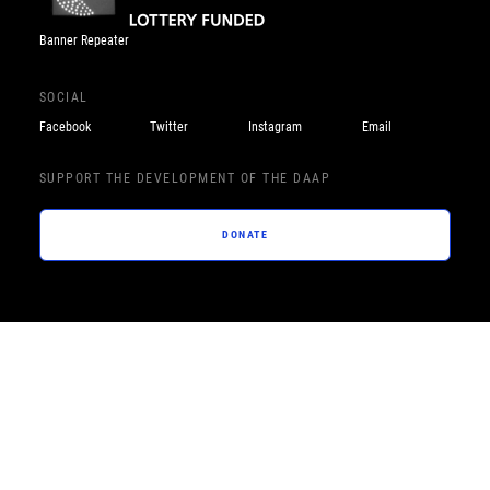
Banner Repeater
SOCIAL
Facebook
Twitter
Instagram
Email
SUPPORT THE DEVELOPMENT OF THE DAAP
DONATE