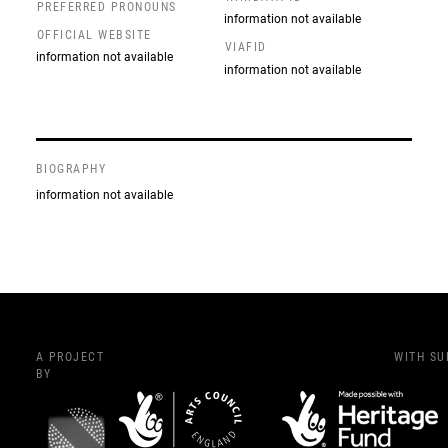
PREFERRED PRONOUNS
information not available
OFFICIAL WEBSITE
VIAFID
information not available
information not available
BIOGRAPHY
information not available
A PROJECT
WITH S
BY