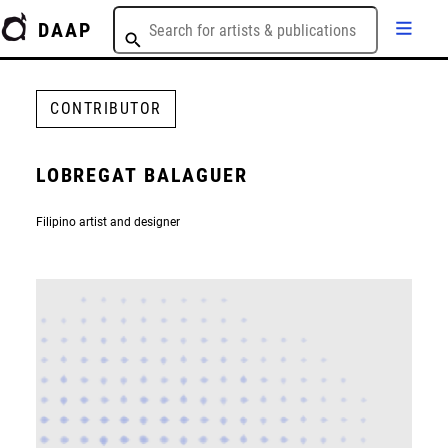
DAAP
CONTRIBUTOR
LOBREGAT BALAGUER
Filipino artist and designer