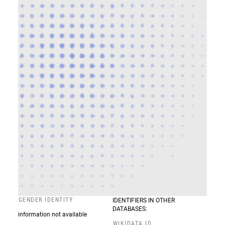
GENDER IDENTITY
IDENTIFIERS IN OTHER
DATABASES:
information not available
WIKIDATA ID