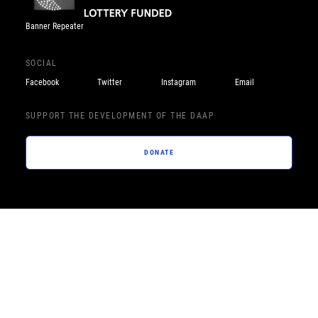
Banner Repeater
SOCIAL
Facebook
Twitter
Instagram
Email
SUPPORT THE DEVELOPMENT OF THE DAAP
DONATE