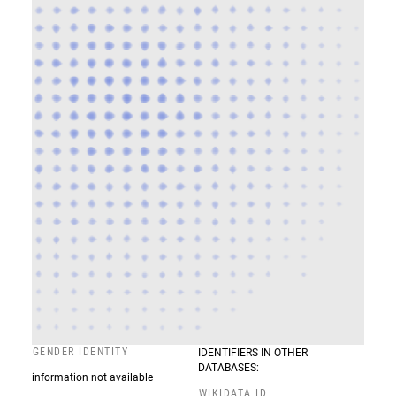
GENDER IDENTITY
IDENTIFIERS IN OTHER
DATABASES:
information not available
WIKIDATA ID