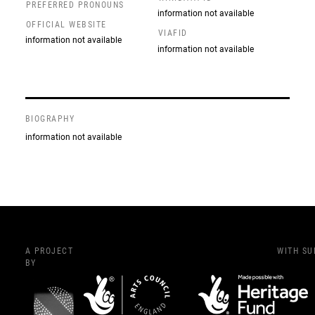
PREFERRED PRONOUNS
information not available
OFFICIAL WEBSITE
VIAFID
information not available
information not available
BIOGRAPHY
information not available
A PROJECT
WITH S
BY