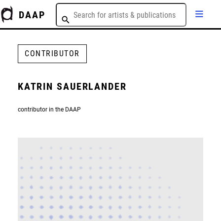
DAAP
CONTRIBUTOR
KATRIN SAUERLANDER
contributor in the DAAP