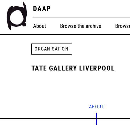
DAAP
About
Browse the archive
Browse
ORGANISATION
TATE GALLERY LIVERPOOL
ABOUT