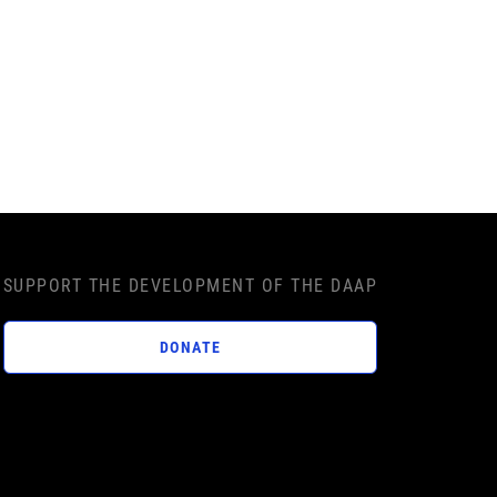
SUPPORT THE DEVELOPMENT OF THE DAAP
DONATE