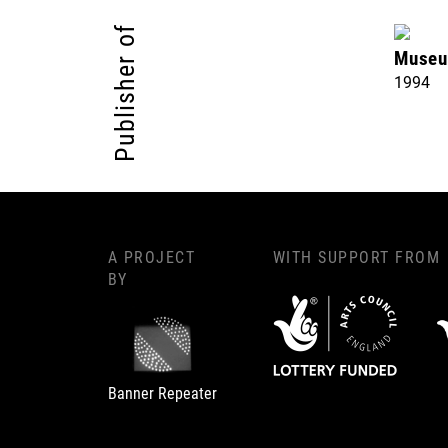
Publisher of
Museu
1994
A PROJECT
WITH SUPPORT FROM
BY
Banner Repeater