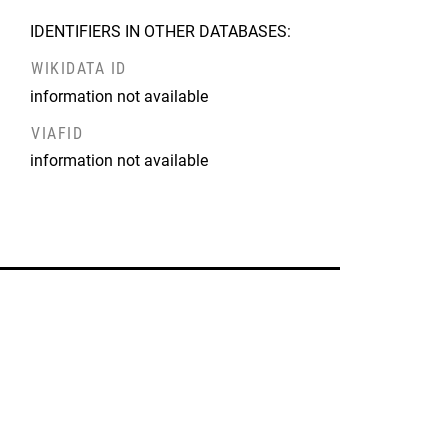
IDENTIFIERS IN OTHER DATABASES:
WIKIDATA ID
information not available
VIAFID
information not available