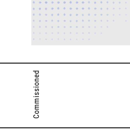
Commissioned