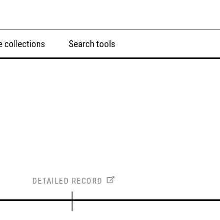
 collections
Search tools
DETAILED RECORD