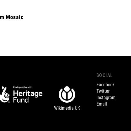
m Mosaic
SOCIAL
Facebook
Twitter
Instagram
Email
Wikimedia UK