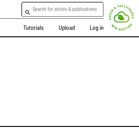
Tutorials
Upload
Log in