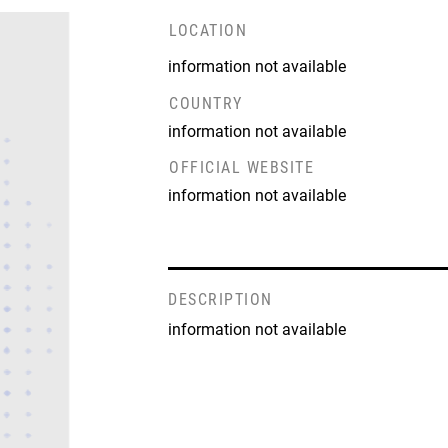
LOCATION
information not available
COUNTRY
information not available
OFFICIAL WEBSITE
information not available
DESCRIPTION
information not available