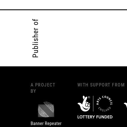
Publisher of
A PROJECT
WITH SUPPORT FROM
BY
Banner Repeater