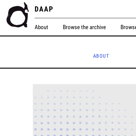
DAAP
About
Browse the archive
Browse
ABOUT