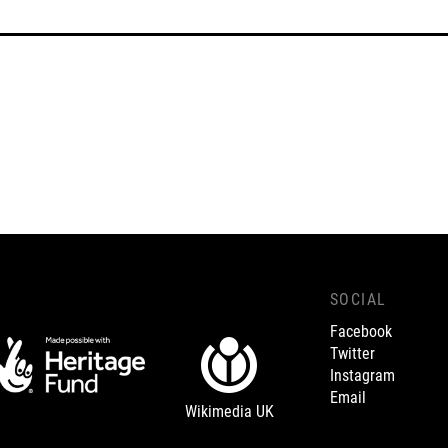
SOCIAL
Facebook
Twitter
Instagram
Email
Wikimedia UK