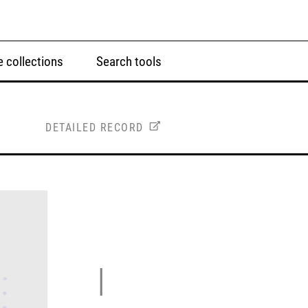
 collections
Search tools
DETAILED RECORD