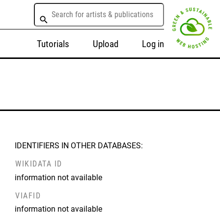
Tutorials
Upload
Log in
IDENTIFIERS IN OTHER DATABASES:
WIKIDATA ID
information not available
VIAFID
information not available