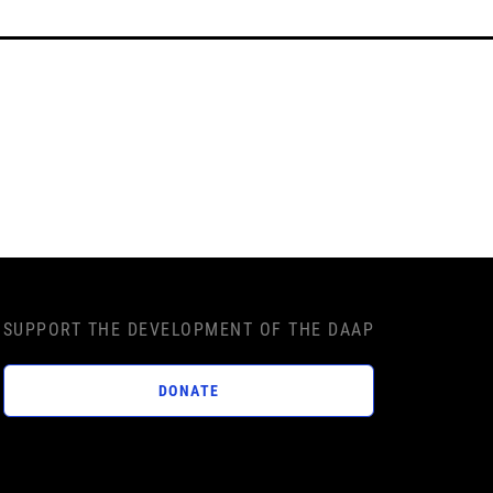
SUPPORT THE DEVELOPMENT OF THE DAAP
DONATE