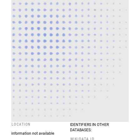
LOCATION
IDENTIFIERS IN OTHER
DATABASES:
information not available
WIKIDATA ID