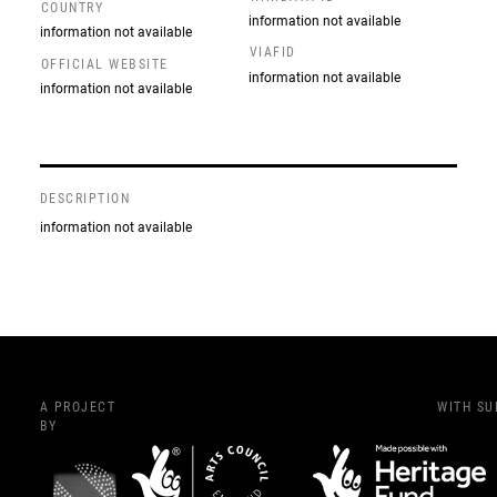
COUNTRY
information not available
information not available
VIAFID
OFFICIAL WEBSITE
information not available
information not available
DESCRIPTION
information not available
A PROJECT
WITH S
BY