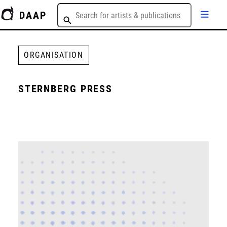
DAAP
ORGANISATION
STERNBERG PRESS