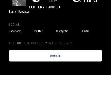
Banner Repeater
SOCIAL
Facebook
Twitter
Instagram
Email
SUPPORT THE DEVELOPMENT OF THE DAAP
DONATE