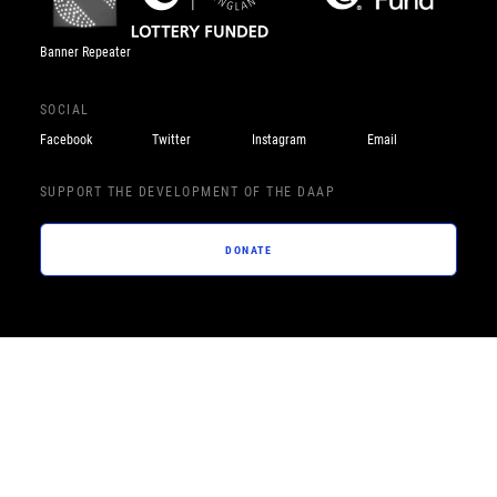
Banner Repeater
SOCIAL
Facebook
Twitter
Instagram
Email
SUPPORT THE DEVELOPMENT OF THE DAAP
DONATE