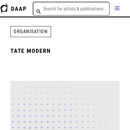
DAAP
ORGANISATION
TATE MODERN