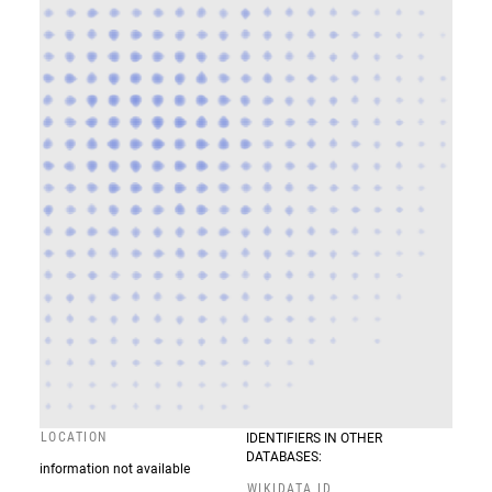
LOCATION
IDENTIFIERS IN OTHER
DATABASES:
information not available
WIKIDATA ID