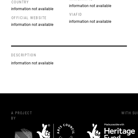
COUNTRY
information not available
information not available
VIAFID
OFFICIAL WEBSITE
information not available
information not available
DESCRIPTION
information not available
A PROJECT
WITH S
BY