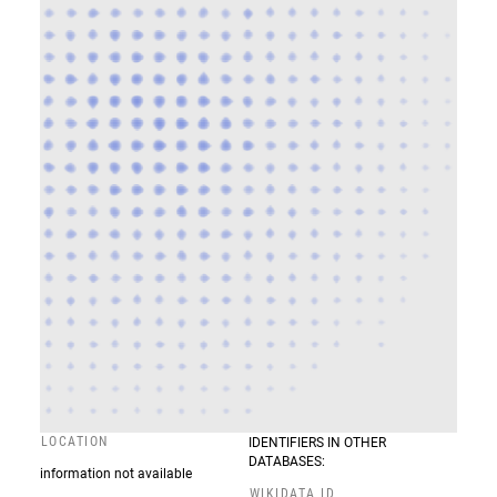
LOCATION
IDENTIFIERS IN OTHER
DATABASES:
information not available
WIKIDATA ID