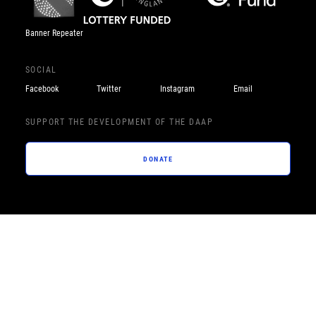
Banner Repeater
SOCIAL
Facebook
Twitter
Instagram
Email
SUPPORT THE DEVELOPMENT OF THE DAAP
DONATE