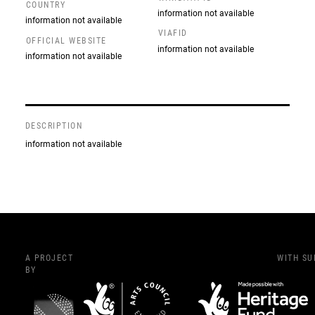
COUNTRY
information not available
information not available
VIAFID
OFFICIAL WEBSITE
information not available
information not available
DESCRIPTION
information not available
A PROJECT
WITH S
BY