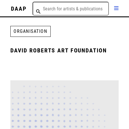
DAAP
ORGANISATION
DAVID ROBERTS ART FOUNDATION