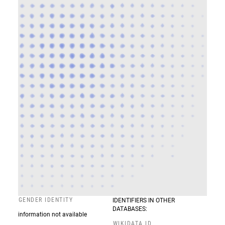
GENDER IDENTITY
IDENTIFIERS IN OTHER
DATABASES:
information not available
WIKIDATA ID