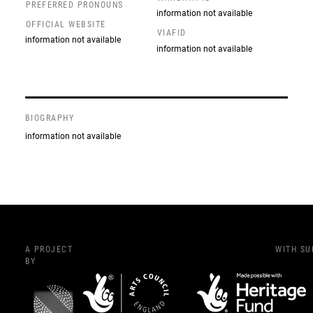
PREFERRED PRONOUNS
information not available
OFFICIAL WEBSITE
VIAFID
information not available
information not available
BIOGRAPHY
information not available
A PROJECT
WITH S
BY