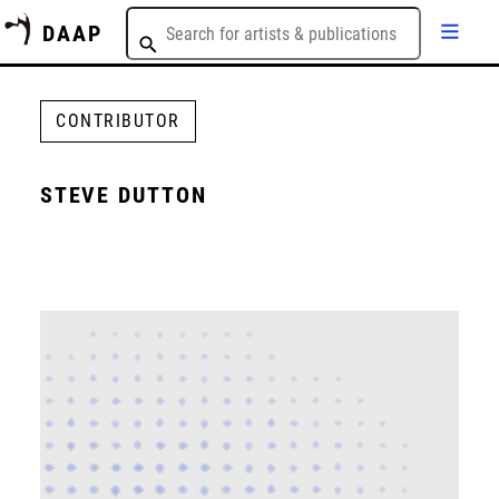
DAAP
CONTRIBUTOR
STEVE DUTTON