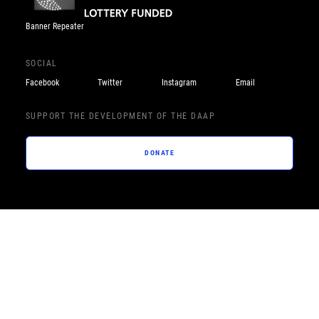
Banner Repeater
SOCIAL
Facebook
Twitter
Instagram
Email
SUPPORT THE DEVELOPMENT OF THE DAAP
DONATE