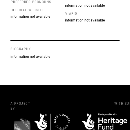
PREFERRED PRONOUNS
information not available
OFFICIAL WEBSITE
VIAFID
information not available
information not available
BIOGRAPHY
information not available
A PROJECT
WITH S
BY