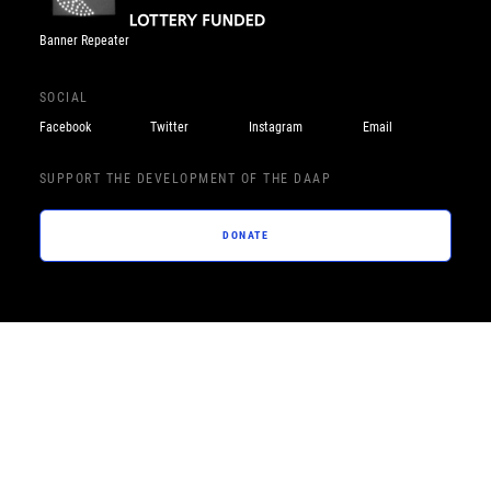
Banner Repeater
SOCIAL
Facebook
Twitter
Instagram
Email
SUPPORT THE DEVELOPMENT OF THE DAAP
DONATE