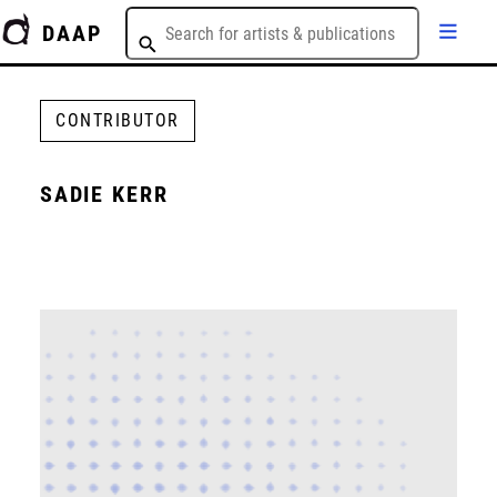
DAAP
CONTRIBUTOR
SADIE KERR