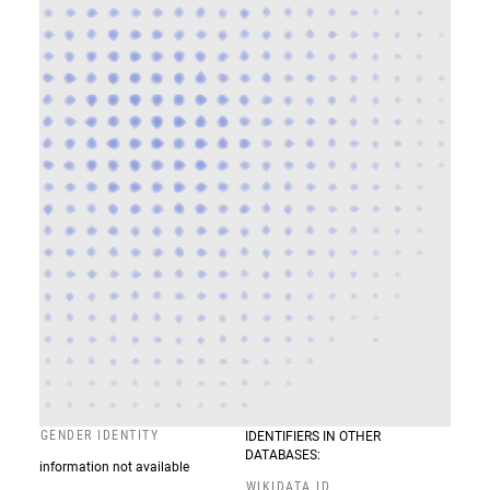
GENDER IDENTITY
IDENTIFIERS IN OTHER
DATABASES:
information not available
WIKIDATA ID