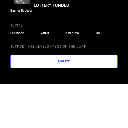
Banner Repeater
SOCIAL
Facebook
Twitter
Instagram
Email
SUPPORT THE DEVELOPMENT OF THE DAAP
DONATE