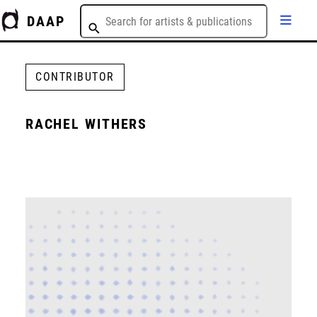
DAAP
CONTRIBUTOR
RACHEL WITHERS