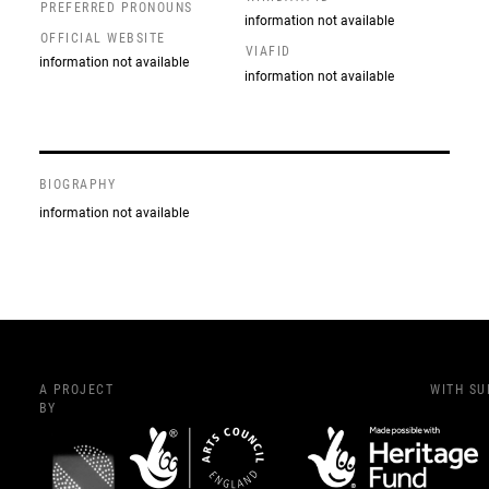
PREFERRED PRONOUNS
information not available
OFFICIAL WEBSITE
VIAFID
information not available
information not available
BIOGRAPHY
information not available
A PROJECT
WITH S
BY