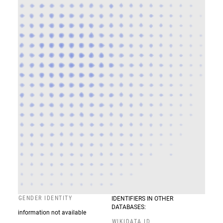
GENDER IDENTITY
IDENTIFIERS IN OTHER
DATABASES:
information not available
WIKIDATA ID