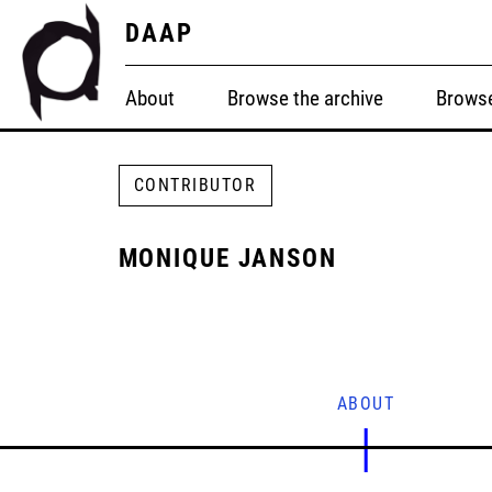
DAAP
About
Browse the archive
Browse
CONTRIBUTOR
MONIQUE JANSON
ABOUT