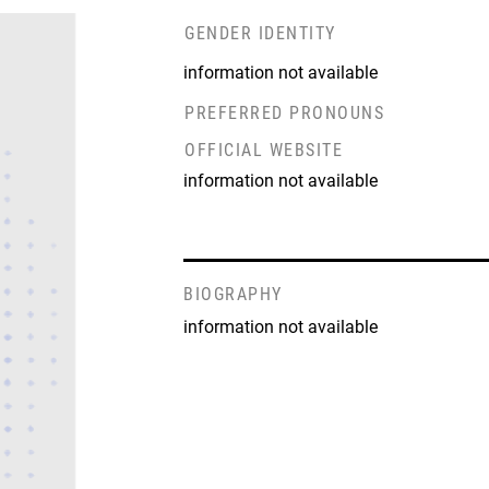
GENDER IDENTITY
information not available
PREFERRED PRONOUNS
OFFICIAL WEBSITE
information not available
BIOGRAPHY
information not available