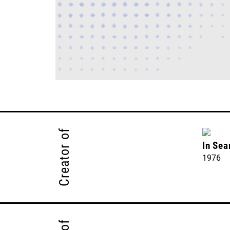
Creator of
In Sea
1976