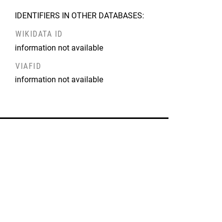
IDENTIFIERS IN OTHER DATABASES:
WIKIDATA ID
information not available
VIAFID
information not available