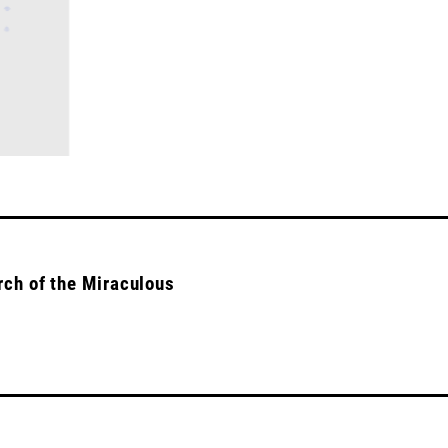
rch of the Miraculous