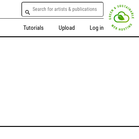
Tutorials
Upload
Log in