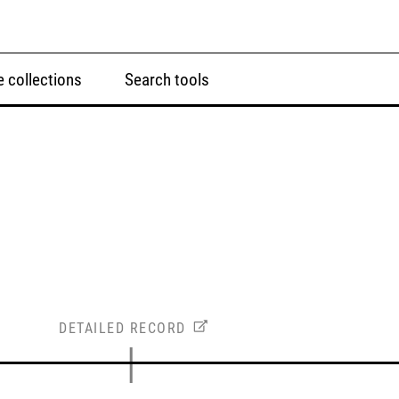
 collections
Search tools
DETAILED RECORD