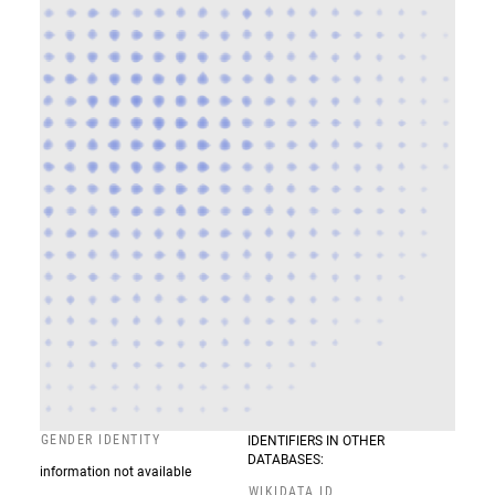
GENDER IDENTITY
IDENTIFIERS IN OTHER
DATABASES:
information not available
WIKIDATA ID