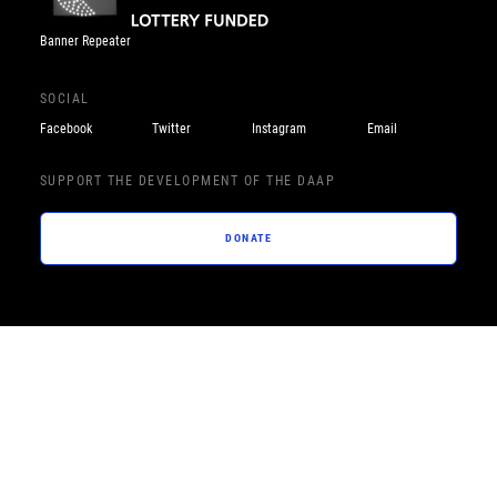
Banner Repeater
SOCIAL
Facebook
Twitter
Instagram
Email
SUPPORT THE DEVELOPMENT OF THE DAAP
DONATE