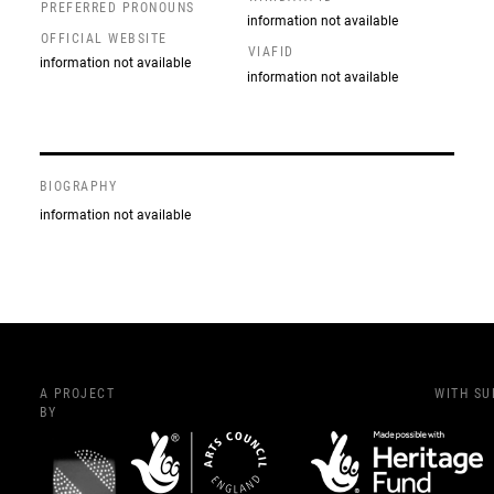
PREFERRED PRONOUNS
information not available
OFFICIAL WEBSITE
VIAFID
information not available
information not available
BIOGRAPHY
information not available
A PROJECT
WITH S
BY