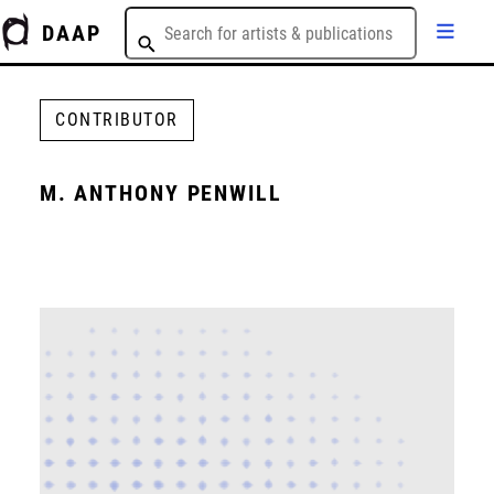
DAAP
CONTRIBUTOR
M. ANTHONY PENWILL