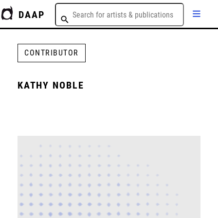
DAAP
CONTRIBUTOR
KATHY NOBLE