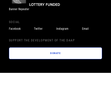
Banner Repeater
SOCIAL
Facebook
Twitter
Instagram
Email
SUPPORT THE DEVELOPMENT OF THE DAAP
DONATE