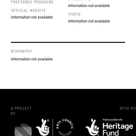
PREFERRED PRONOUNS
information not available
OFFICIAL WEBSITE
VIAFID
information not available
information not available
BIOGRAPHY
information not available
A PROJECT
WITH S
BY