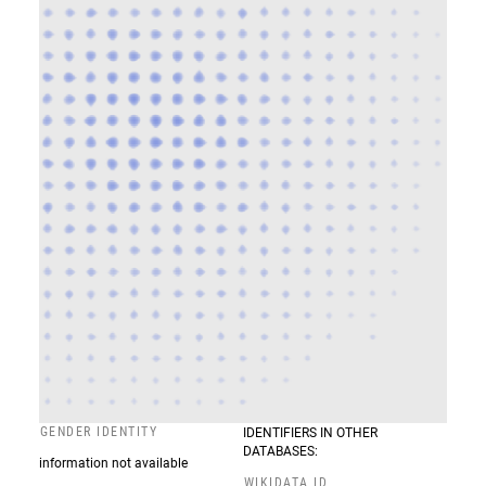
GENDER IDENTITY
IDENTIFIERS IN OTHER
DATABASES:
information not available
WIKIDATA ID