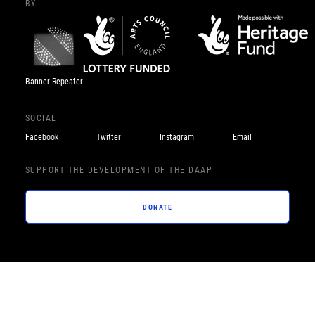
BY
Banner Repeater
SOCIAL
Facebook
Twitter
Instagram
Email
SUPPORT THE DEVELOPMENT OF THE DAAP
DONATE