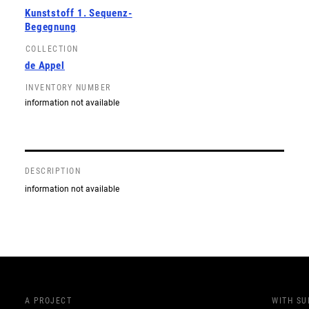
Kunststoff 1. Sequenz-
Begegnung
COLLECTION
de Appel
INVENTORY NUMBER
information not available
DESCRIPTION
information not available
A PROJECT
WITH S