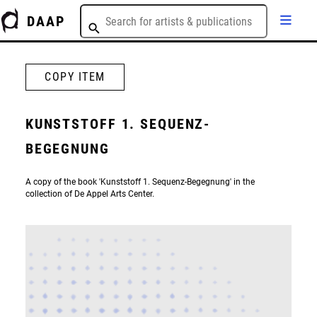
DAAP
COPY ITEM
KUNSTSTOFF 1. SEQUENZ-
BEGEGNUNG
A copy of the book 'Kunststoff 1. Sequenz-Begegnung' in the
collection of De Appel Arts Center.