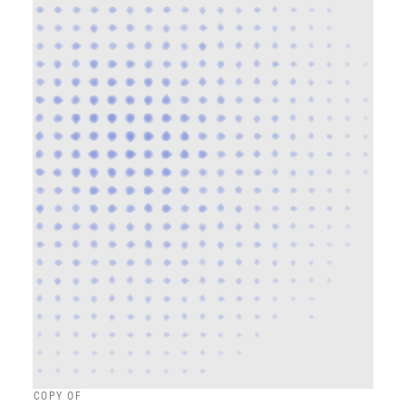
COPY OF