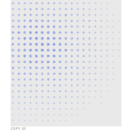
COPY OF