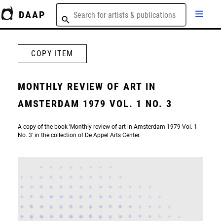
DAAP
COPY ITEM
MONTHLY REVIEW OF ART IN
AMSTERDAM 1979 VOL. 1 NO. 3
A copy of the book 'Monthly review of art in Amsterdam 1979 Vol. 1
No. 3' in the collection of De Appel Arts Center.