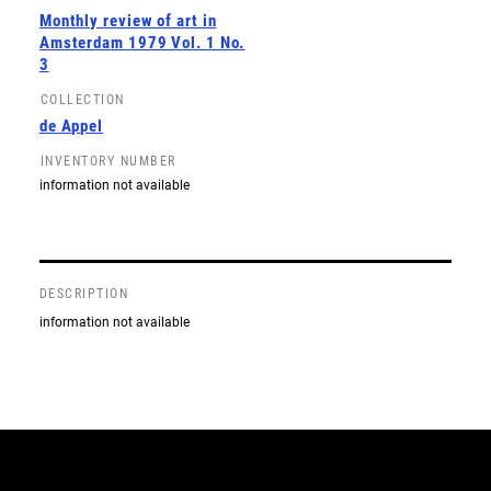
Monthly review of art in
Amsterdam 1979 Vol. 1 No.
3
COLLECTION
de Appel
INVENTORY NUMBER
information not available
DESCRIPTION
information not available