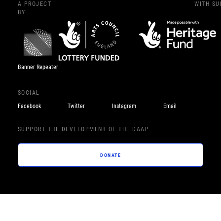
A PROJECT
WITH S
BY
Banner Repeater
SOCIAL
Facebook
Twitter
Instagram
Email
SUPPORT THE DEVELOPMENT OF THE DAAP
DONATE