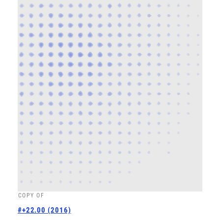
COPY OF
#+22.00 (2016)