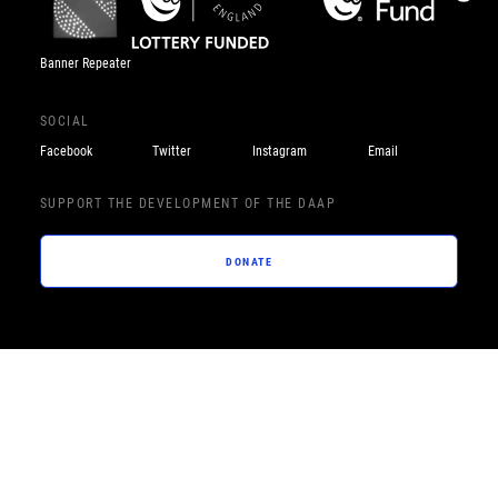
Banner Repeater
SOCIAL
Facebook
Twitter
Instagram
Email
SUPPORT THE DEVELOPMENT OF THE DAAP
DONATE