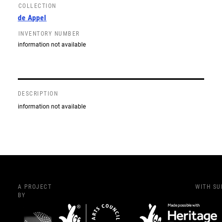
COLLECTION
de Appel
INVENTORY NUMBER
information not available
DESCRIPTION
information not available
A PROJECT
WITH S
BY