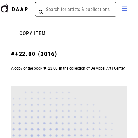
DAAP
COPY ITEM
#+22.00 (2016)
A copy of the book '#+22.00' in the collection of De Appel Arts Center.