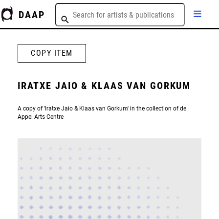
DAAP
COPY ITEM
IRATXE JAIO & KLAAS VAN GORKUM
A copy of 'Iratxe Jaio & Klaas van Gorkum' in the collection of de
Appel Arts Centre