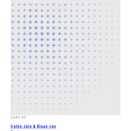
COPY OF
Iratxe Jaio & Klaas van