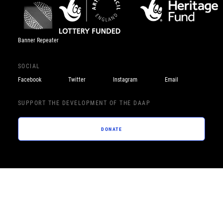
Banner Repeater
SOCIAL
Facebook
Twitter
Instagram
Email
SUPPORT THE DEVELOPMENT OF THE DAAP
DONATE