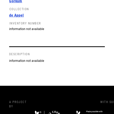
Gorkum
COLLECTION
de Appel
INVENTORY NUMBER
information not available
DESCRIPTION
information not available
A PROJECT
WITH S
BY