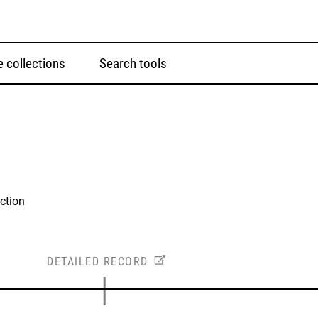
 collections
Search tools
ction
DETAILED RECORD