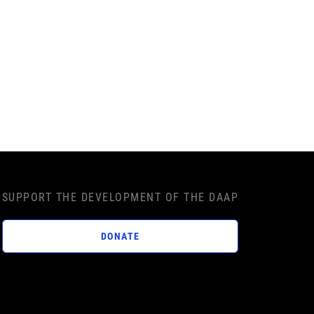
SUPPORT THE DEVELOPMENT OF THE DAAP
DONATE