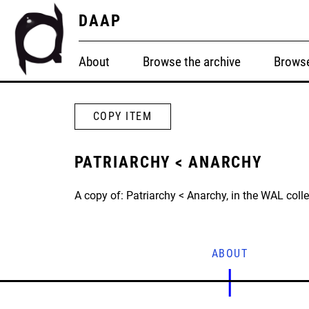
DAAP
About
Browse the archive
Browse
COPY ITEM
PATRIARCHY < ANARCHY
A copy of: Patriarchy < Anarchy, in the WAL colle
ABOUT