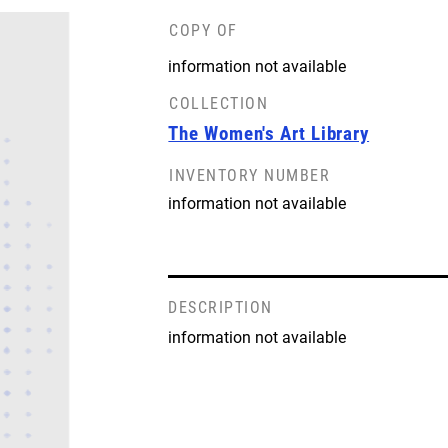
COPY OF
information not available
COLLECTION
The Women's Art Library
INVENTORY NUMBER
information not available
DESCRIPTION
information not available