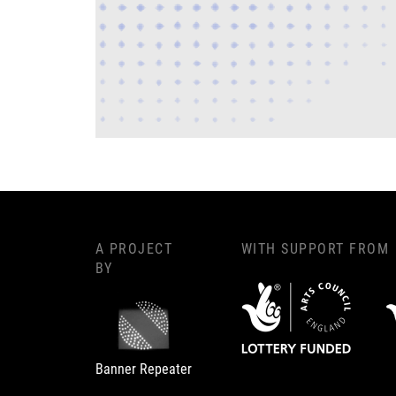
A PROJECT
WITH SUPPORT FROM
BY
Banner Repeater