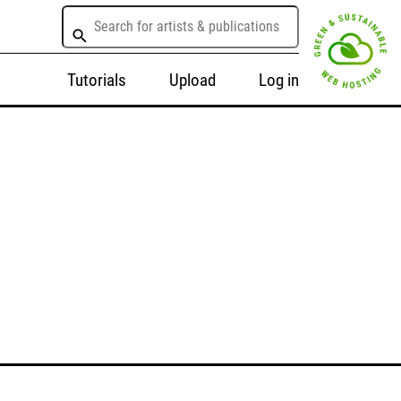
Tutorials
Upload
Log in