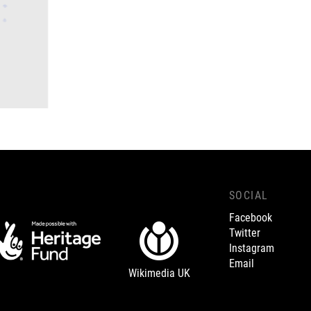
SOCIAL
Facebook
Twitter
Instagram
Email
Wikimedia UK