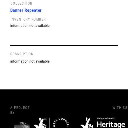
COLLECTION
Banner Repeater
INVENTORY NUMBER
information not available
DESCRIPTION
information not available
A PROJECT
WITH S
BY