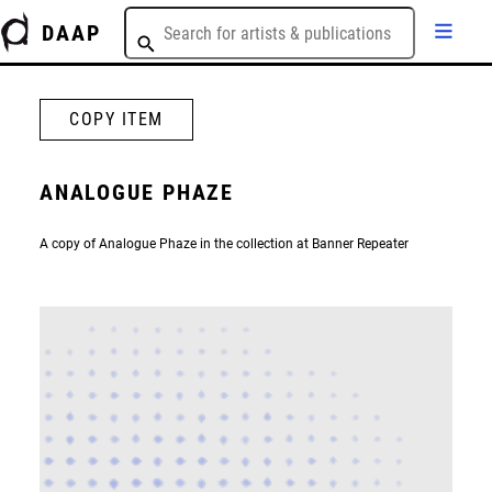
DAAP
COPY ITEM
ANALOGUE PHAZE
A copy of Analogue Phaze in the collection at Banner Repeater