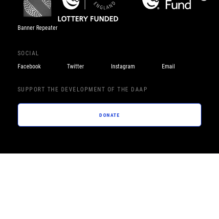
Banner Repeater
SOCIAL
Facebook
Twitter
Instagram
Email
SUPPORT THE DEVELOPMENT OF THE DAAP
DONATE