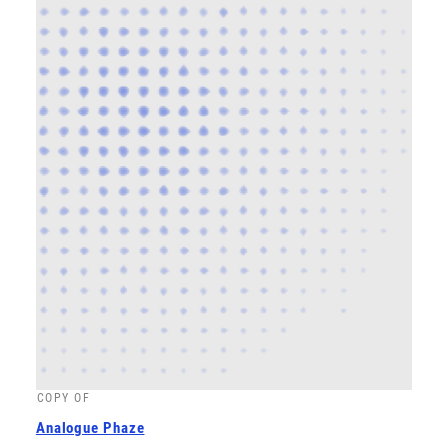
COPY OF
Analogue Phaze