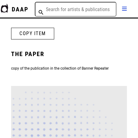
DAAP
COPY ITEM
THE PAPER
copy of the publication in the collection of Banner Repeater