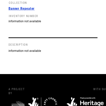
COLLECTION
Banner Repeater
INVENTORY NUMBER
information not available
DESCRIPTION
information not available
A PROJECT
WITH S
BY