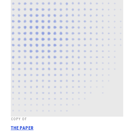
COPY OF
THE PAPER