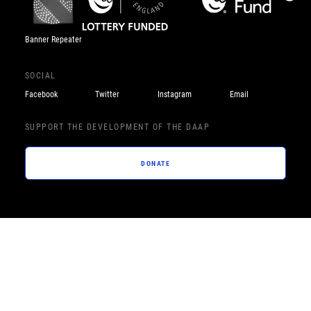
Banner Repeater
SOCIAL
Facebook
Twitter
Instagram
Email
SUPPORT THE DEVELOPMENT OF THE DAAP
DONATE