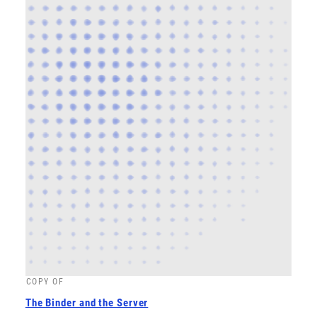
COPY OF
The Binder and the Server