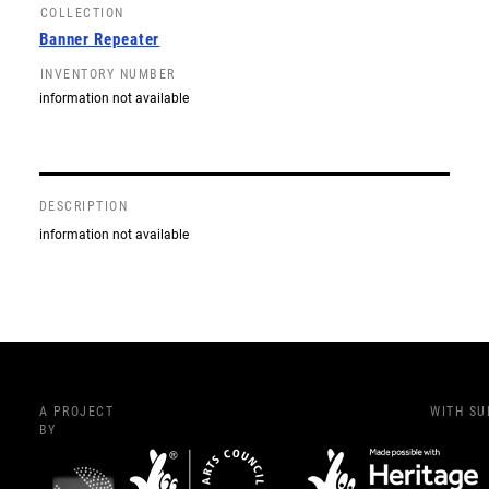
COLLECTION
Banner Repeater
INVENTORY NUMBER
information not available
DESCRIPTION
information not available
A PROJECT
WITH S
BY