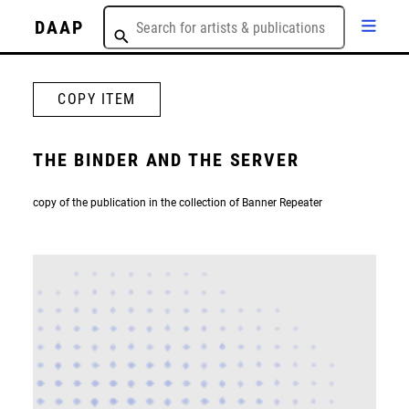
DAAP
COPY ITEM
THE BINDER AND THE SERVER
copy of the publication in the collection of Banner Repeater