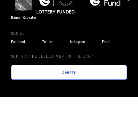
Banner Repeater
SOCIAL
Facebook
Twitter
Instagram
Email
SUPPORT THE DEVELOPMENT OF THE DAAP
DONATE