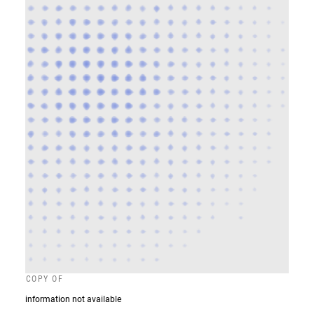
COPY OF
information not available