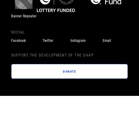
Banner Repeater
SOCIAL
Facebook
Twitter
Instagram
Email
SUPPORT THE DEVELOPMENT OF THE DAAP
DONATE