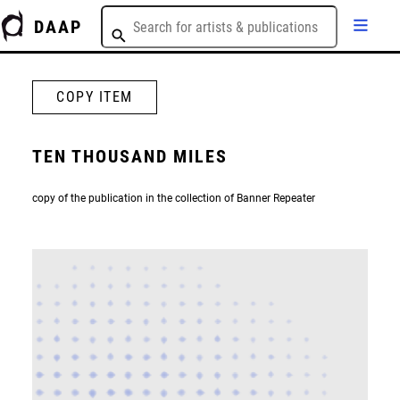
DAAP
COPY ITEM
TEN THOUSAND MILES
copy of the publication in the collection of Banner Repeater