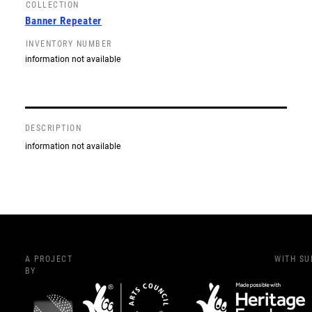
COLLECTION
Banner Repeater
INVENTORY NUMBER
information not available
DESCRIPTION
information not available
A PROJECT
WITH S
BY