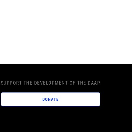
SUPPORT THE DEVELOPMENT OF THE DAAP
DONATE