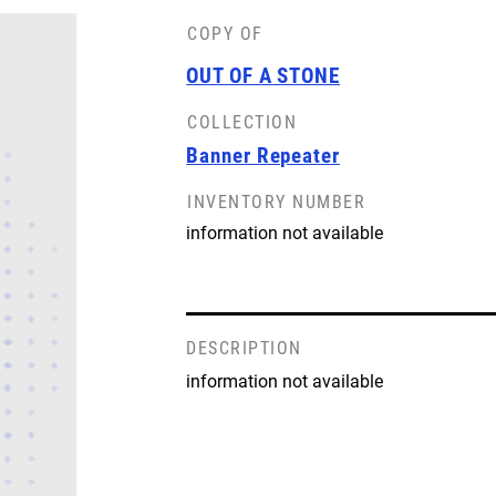
COPY OF
OUT OF A STONE
COLLECTION
Banner Repeater
INVENTORY NUMBER
information not available
DESCRIPTION
information not available