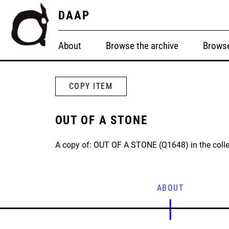
DAAP
About
Browse the archive
Browse
COPY ITEM
OUT OF A STONE
A copy of: OUT OF A STONE (Q1648) in the colle
ABOUT