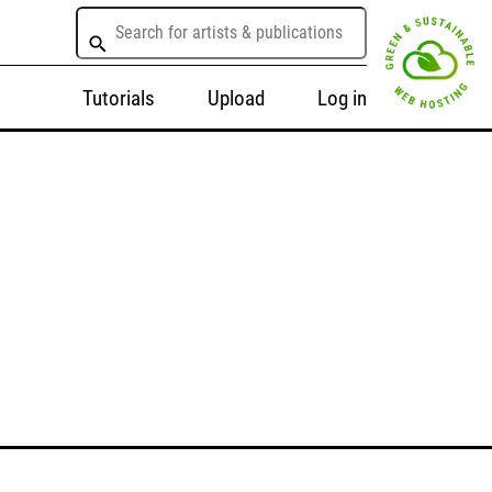
Tutorials
Upload
Log in