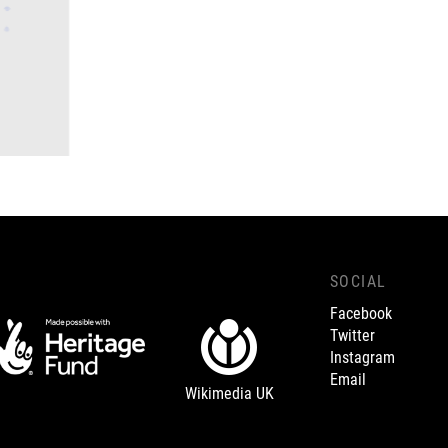
SOCIAL
Facebook
Twitter
Instagram
Email
Wikimedia UK