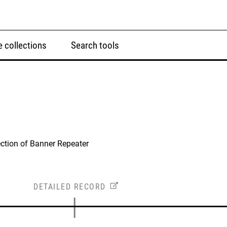
 collections
Search tools
ction of Banner Repeater
DETAILED RECORD