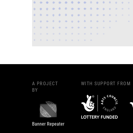
A PROJECT
WITH SUPPORT FROM
BY
Banner Repeater