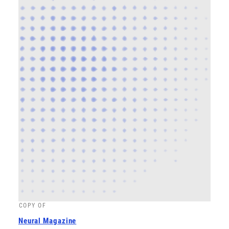
COPY OF
Neural Magazine