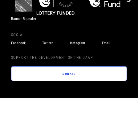
Banner Repeater
SOCIAL
Facebook
Twitter
Instagram
Email
SUPPORT THE DEVELOPMENT OF THE DAAP
DONATE