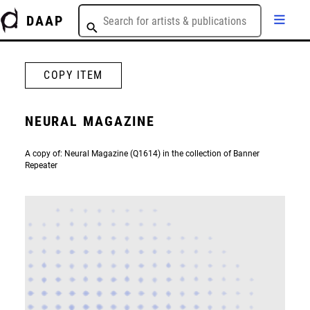
DAAP
COPY ITEM
NEURAL MAGAZINE
A copy of: Neural Magazine (Q1614) in the collection of Banner
Repeater