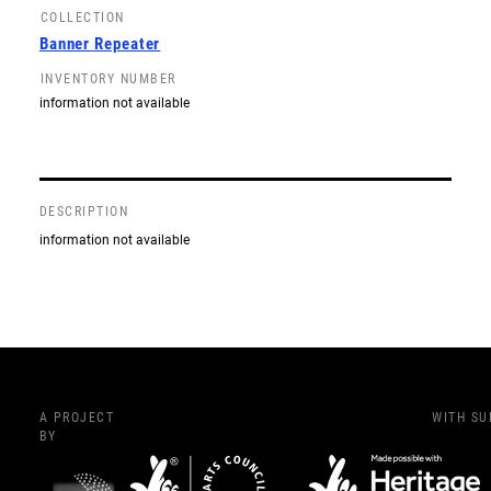
COLLECTION
Banner Repeater
INVENTORY NUMBER
information not available
DESCRIPTION
information not available
A PROJECT
WITH S
BY