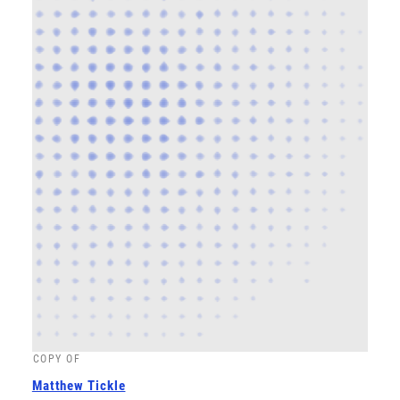
COPY OF
Matthew Tickle