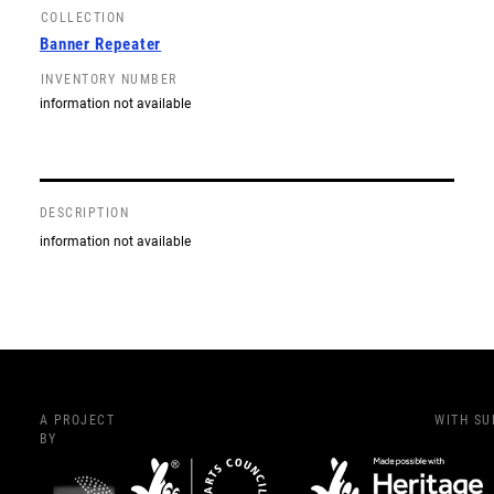
COLLECTION
Banner Repeater
INVENTORY NUMBER
information not available
DESCRIPTION
information not available
A PROJECT
WITH S
BY