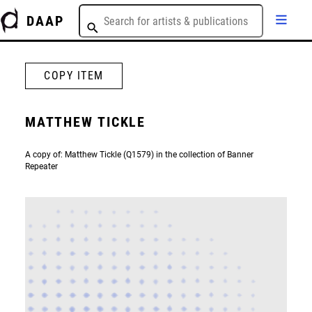
DAAP
COPY ITEM
MATTHEW TICKLE
A copy of: Matthew Tickle (Q1579) in the collection of Banner
Repeater