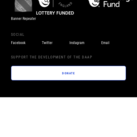
Banner Repeater
SOCIAL
Facebook
Twitter
Instagram
Email
SUPPORT THE DEVELOPMENT OF THE DAAP
DONATE