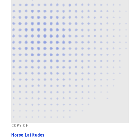
COPY OF
Horse Latitudes