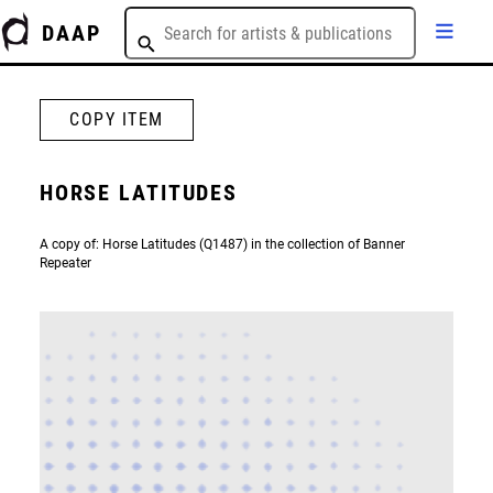
DAAP
COPY ITEM
HORSE LATITUDES
A copy of: Horse Latitudes (Q1487) in the collection of Banner
Repeater