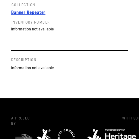
COLLECTION
Banner Repeater
INVENTORY NUMBER
information not available
DESCRIPTION
information not available
A PROJECT
WITH S
BY