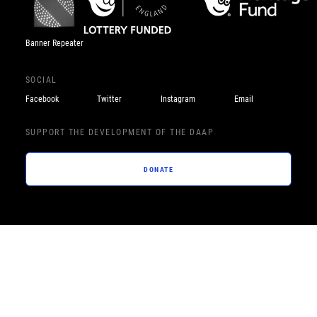
Banner Repeater
SOCIAL
Facebook
Twitter
Instagram
Email
SUPPORT THE DEVELOPMENT OF THE DAAP
DONATE