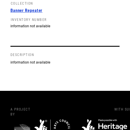
COLLECTION
Banner Repeater
INVENTORY NUMBER
information not available
DESCRIPTION
information not available
A PROJECT
WITH S
BY