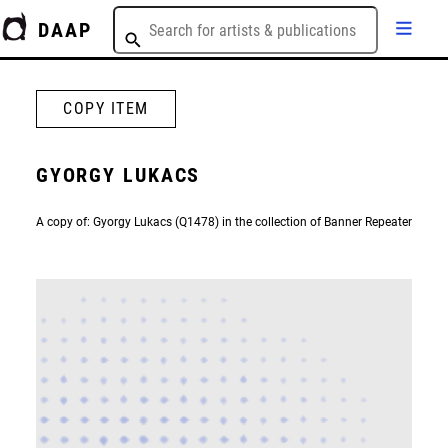
DAAP
COPY ITEM
GYORGY LUKACS
A copy of: Gyorgy Lukacs (Q1478) in the collection of Banner Repeater