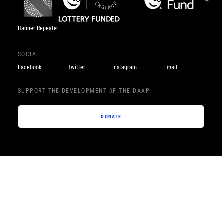
Banner Repeater
SOCIAL
Facebook
Twitter
Instagram
Email
SUPPORT THE DEVELOPMENT OF THE DAAP
DONATE