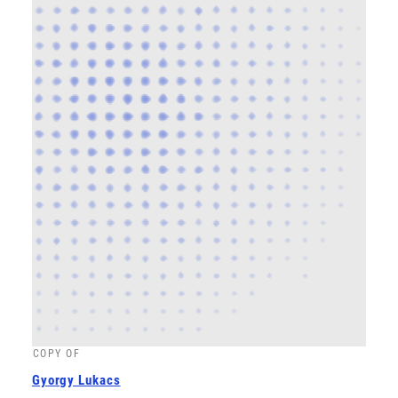
COPY OF
Gyorgy Lukacs