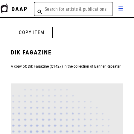
DAAP
COPY ITEM
DIK FAGAZINE
A copy of: Dik Fagazine (Q1427) in the collection of Banner Repeater