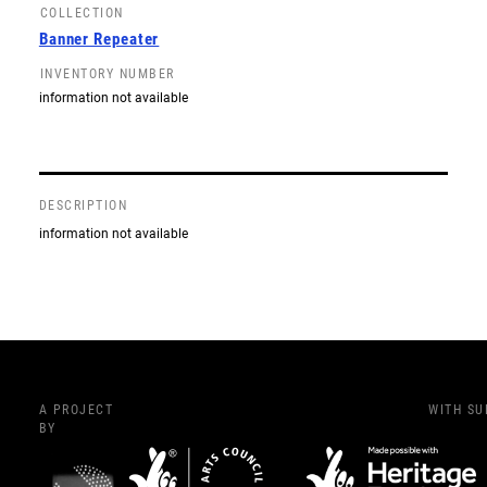
COLLECTION
Banner Repeater
INVENTORY NUMBER
information not available
DESCRIPTION
information not available
A PROJECT
WITH S
BY