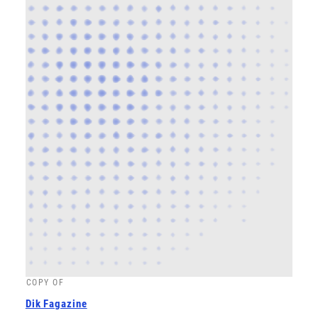
COPY OF
Dik Fagazine