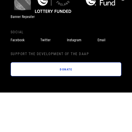
Banner Repeater
SOCIAL
Facebook
Twitter
Instagram
Email
SUPPORT THE DEVELOPMENT OF THE DAAP
DONATE