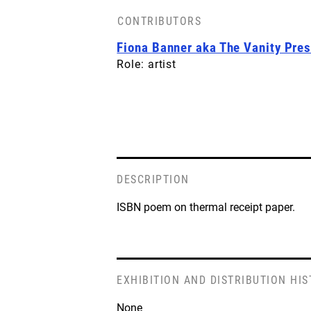
CONTRIBUTORS
Fiona Banner aka The Vanity Pre
Role: artist
DESCRIPTION
ISBN poem on thermal receipt paper.
EXHIBITION AND DISTRIBUTION HI
None