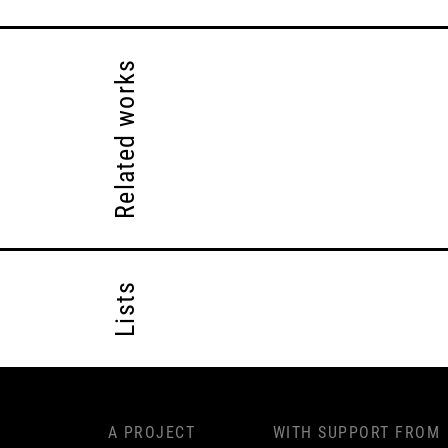
Related works
Lists
A PROJECT
WITH SUPPORT FROM