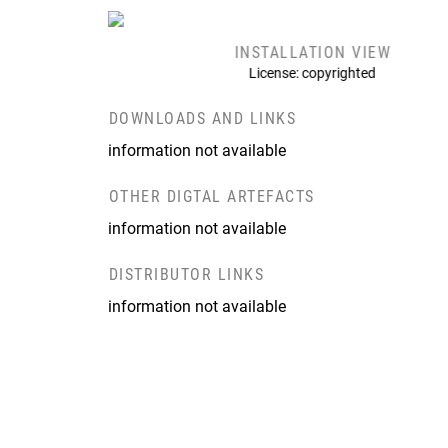
INSTALLATION VIEW
License: copyrighted
DOWNLOADS AND LINKS
information not available
OTHER DIGTAL ARTEFACTS
information not available
DISTRIBUTOR LINKS
information not available