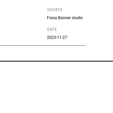
SOURCE
Fiona Banner studio
DATE
2023-11-27