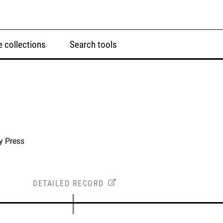
 collections
Search tools
y Press
DETAILED RECORD