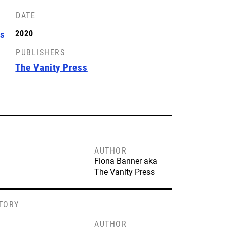
DATE
ss
2020
PUBLISHERS
The Vanity Press
AUTHOR
Fiona Banner aka
The Vanity Press
STORY
AUTHOR