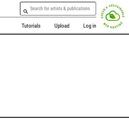
Tutorials
Upload
Log in