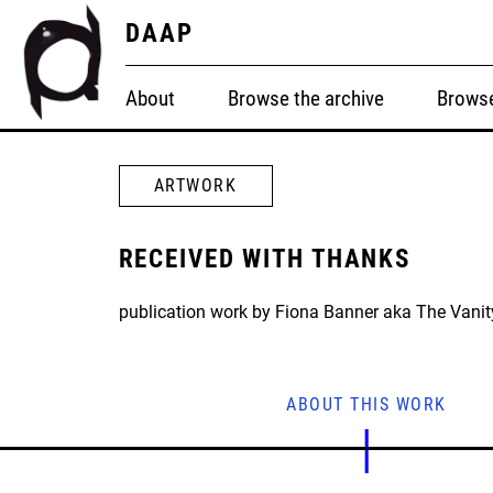
DAAP
About
Browse the archive
Browse
ARTWORK
RECEIVED WITH THANKS
publication work by Fiona Banner aka The Vanit
ABOUT THIS WORK