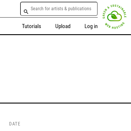
Tutorials
Upload
Log in
DATE