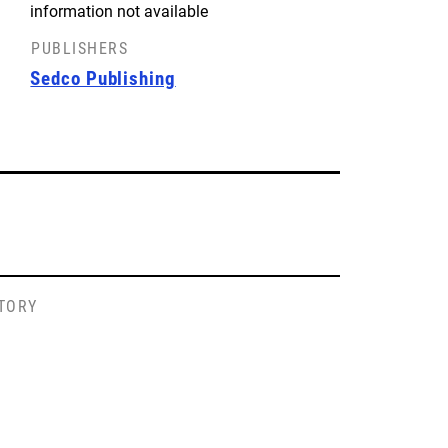
information not available
PUBLISHERS
Sedco Publishing
STORY