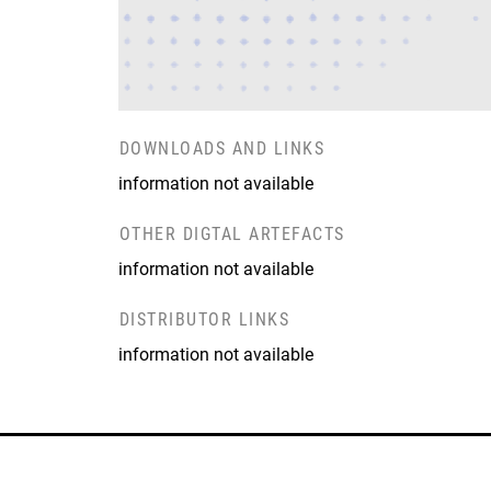
DOWNLOADS AND LINKS
information not available
OTHER DIGTAL ARTEFACTS
information not available
DISTRIBUTOR LINKS
information not available