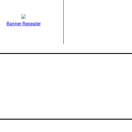
Banner Repeater