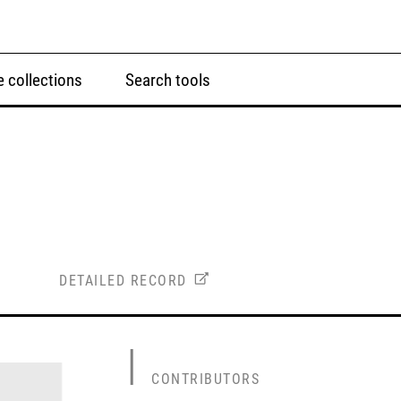
 collections
Search tools
DETAILED RECORD
CONTRIBUTORS