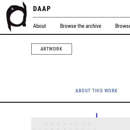
DAAP
About
Browse the archive
Browse
ARTWORK
ABOUT THIS WORK