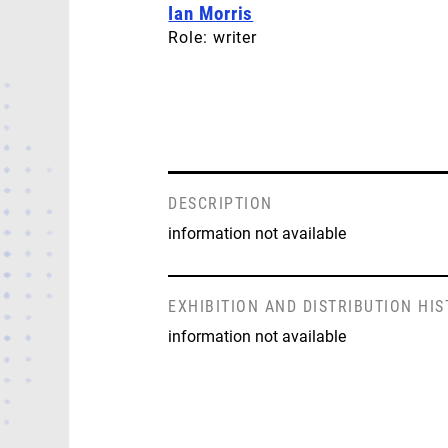
Ian Morris
Role: writer
DESCRIPTION
information not available
EXHIBITION AND DISTRIBUTION HI
information not available