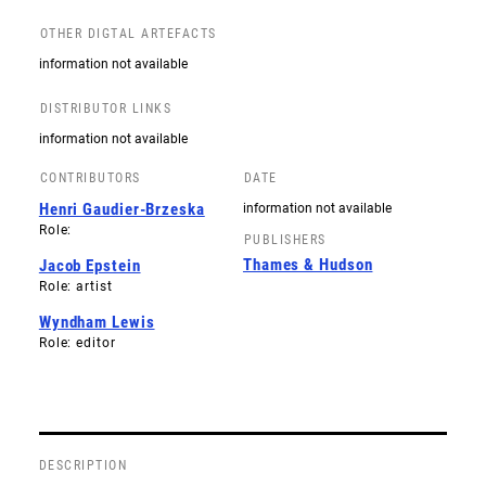
OTHER DIGTAL ARTEFACTS
information not available
DISTRIBUTOR LINKS
information not available
CONTRIBUTORS
DATE
Henri Gaudier-Brzeska
information not available
Role:
PUBLISHERS
Thames & Hudson
Jacob Epstein
Role: artist
Wyndham Lewis
Role: editor
DESCRIPTION