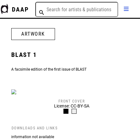
DAAP
ARTWORK
BLAST 1
A facsimile edition of the first issue of BLAST
FRONT COVER
License: CC-BY-SA
DOWNLOADS AND LINKS
information not available