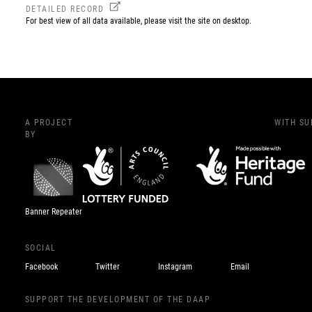
DETAILED RECORD
For best view of all data available, please visit the site on desktop.
A PROJECT
WITH S
BY
Banner Repeater
SOCIAL
Facebook
Twitter
Instagram
Email
SUPPORT THE DEVELOPMENT OF THE DAAP