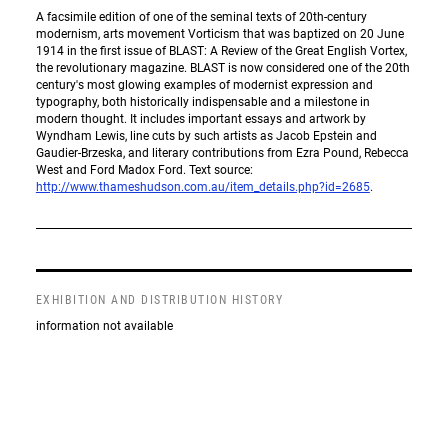
A facsimile edition of one of the seminal texts of 20th-century
modernism, arts movement Vorticism that was baptized on 20 June
1914 in the first issue of BLAST: A Review of the Great English Vortex,
the revolutionary magazine. BLAST is now considered one of the 20th
century's most glowing examples of modernist expression and
typography, both historically indispensable and a milestone in
modern thought. It includes important essays and artwork by
Wyndham Lewis, line cuts by such artists as Jacob Epstein and
Gaudier-Brzeska, and literary contributions from Ezra Pound, Rebecca
West and Ford Madox Ford. Text source:
http://www.thameshudson.com.au/item_details.php?id=2685
.
EXHIBITION AND DISTRIBUTION HISTORY
information not available